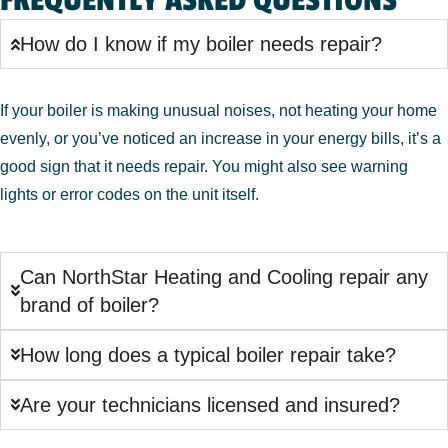
FREQUENTLY ASKED QUESTIONS
How do I know if my boiler needs repair?
If your boiler is making unusual noises, not heating your home
evenly, or you’ve noticed an increase in your energy bills, it’s a
good sign that it needs repair. You might also see warning
lights or error codes on the unit itself.
Can NorthStar Heating and Cooling repair any
brand of boiler?
How long does a typical boiler repair take?
Are your technicians licensed and insured?