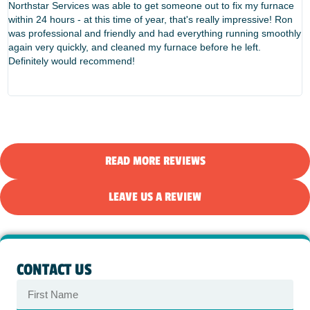
Northstar Services was able to get someone out to fix my furnace
W
within 24 hours - at this time of year, that's really impressive! Ron
f
was professional and friendly and had everything running smoothly
e
again very quickly, and cleaned my furnace before he left.
t
Definitely would recommend!
d
N
READ MORE REVIEWS
LEAVE US A REVIEW
CONTACT US