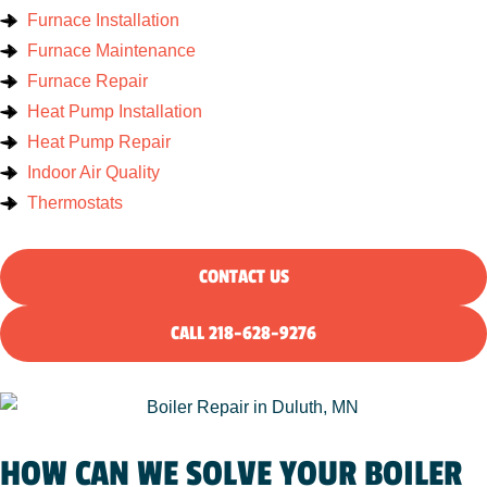
Furnace Installation
Furnace Maintenance
Furnace Repair
Heat Pump Installation
Heat Pump Repair
Indoor Air Quality
Thermostats
CONTACT US
CALL 218-628-9276
HOW CAN WE SOLVE YOUR BOILER