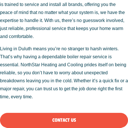
is trained to service and install all brands, offering you the
peace of mind that no matter what your system is, we have the
expertise to handle it. With us, there’s no guesswork involved,
just reliable, professional service that keeps your home warm
and comfortable.
Living in Duluth means you’re no stranger to harsh winters.
That’s why having a dependable boiler repair service is
essential. NorthStar Heating and Cooling prides itself on being
reliable, so you don’t have to worry about unexpected
breakdowns leaving you in the cold. Whether it’s a quick fix or a
major repair, you can trust us to get the job done right the first
time, every time.
CONTACT US