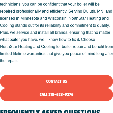
technicians, you can be confident that your boiler will be
repaired professionally and efficiently. Serving Duluth, MN, and
licensed in Minnesota and Wisconsin, NorthStar Heating and
Cooling stands out for its reliability and commitment to quality.
Plus, we service and install all brands, ensuring that no matter
what boiler you have, we’ll know how to fix it. Choose
NorthStar Heating and Cooling for boiler repair and benefit from
limited lifetime warranties that give you peace of mind long after
the repair.
CONTACT US
CALL 218-628-9276