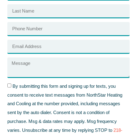
By submitting this form and signing up for texts, you
consent to receive text messages from NorthStar Heating
and Cooling at the number provided, including messages
sent by the auto dialer. Consent is not a condition of
purchase. Msg & data rates may apply. Msg frequency
varies. Unsubscribe at any time by replying STOP to
218-