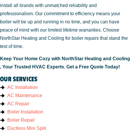
install all brands with unmatched reliability and
professionalism. Our commitment to efficiency means your
boiler will be up and running in no time, and you can have
peace of mind with our limited lifetime warranties. Choose
NorthStar Heating and Cooling for boiler repairs that stand the
test of time.
Keep Your Home Cozy with NorthStar Heating and Cooling
, Your Trusted HVAC Experts. Get a Free Quote Today!
OUR SERVICES
AC Installation
AC Maintenance
AC Repair
Boiler Installation
Boiler Repair
Ductless Mini Split