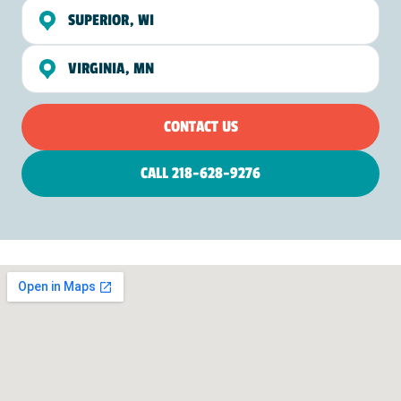
SUPERIOR, WI
VIRGINIA, MN
CONTACT US
CALL 218-628-9276