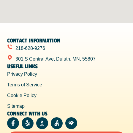
CONTACT INFORMATION
218-628-9276
301 S Central Ave, Duluth, MN, 55807
USEFUL LINKS
Privacy Policy
Terms of Service
Cookie Policy
Sitemap
CONNECT WITH US