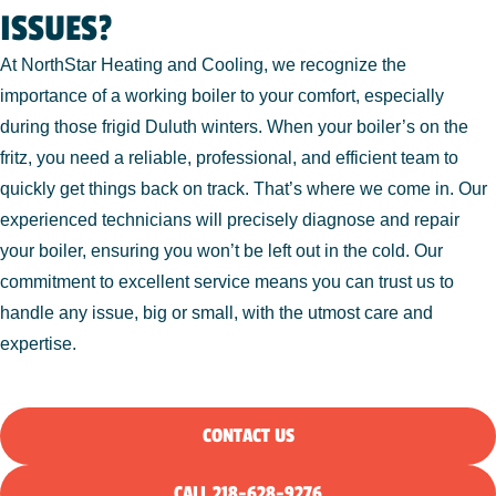
ISSUES?
At NorthStar Heating and Cooling, we recognize the
importance of a working boiler to your comfort, especially
during those frigid Duluth winters. When your boiler’s on the
fritz, you need a reliable, professional, and efficient team to
quickly get things back on track. That’s where we come in. Our
experienced technicians will precisely diagnose and repair
your boiler, ensuring you won’t be left out in the cold. Our
commitment to excellent service means you can trust us to
handle any issue, big or small, with the utmost care and
expertise.
CONTACT US
CALL 218-628-9276