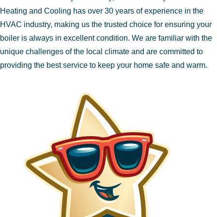
Heating and Cooling has over 30 years of experience in the
HVAC industry, making us the trusted choice for ensuring your
boiler is always in excellent condition. We are familiar with the
unique challenges of the local climate and are committed to
providing the best service to keep your home safe and warm.