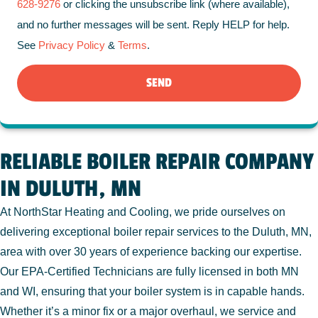
628-9276
or clicking the unsubscribe link (where available),
and no further messages will be sent. Reply HELP for help.
See
Privacy Policy
&
Terms
.
SEND
RELIABLE BOILER REPAIR COMPANY
IN DULUTH, MN
At NorthStar Heating and Cooling, we pride ourselves on
delivering exceptional boiler repair services to the Duluth, MN,
area with over 30 years of experience backing our expertise.
Our EPA-Certified Technicians are fully licensed in both MN
and WI, ensuring that your boiler system is in capable hands.
Whether it’s a minor fix or a major overhaul, we service and