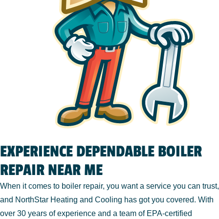
EXPERIENCE DEPENDABLE BOILER
REPAIR NEAR ME
When it comes to boiler repair, you want a service you can trust,
and NorthStar Heating and Cooling has got you covered. With
over 30 years of experience and a team of EPA-certified