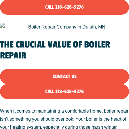
CALL 218-628-9276
THE CRUCIAL VALUE OF BOILER
REPAIR
CONTACT US
CALL 218-628-9276
When it comes to maintaining a comfortable home, boiler repair
isn’t something you should overlook. Your boiler is the heart of
your heating system, especially during those harsh winter