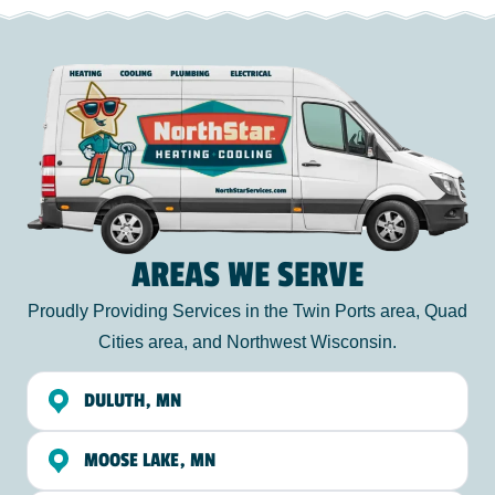
AREAS WE SERVE
Proudly Providing Services in the Twin Ports area, Quad
Cities area, and Northwest Wisconsin.
DULUTH, MN
MOOSE LAKE, MN