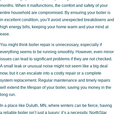
months. When it malfunctions, the comfort and safety of your
entire household are compromised. By ensuring your boiler is
in excellent condition, you’ll avoid unexpected breakdowns and
high energy bills, keeping your home warm and your mind at
ease.
You might think boiler repair is unnecessary, especially if
everything seems to be running smoothly. However, even minor
issues can lead to significant problems if they are not checked.
A small leak or unusual noise might not seem like a big deal
now, but it can escalate into a costly repair or a complete
system replacement. Regular maintenance and timely repairs
will extend the lifespan of your boiler, saving you money in the
long run.
In a place like Duluth, MN, where winters can be fierce, having
a reliable boiler isn’t just a luxury; it’s a necessity. NorthStar