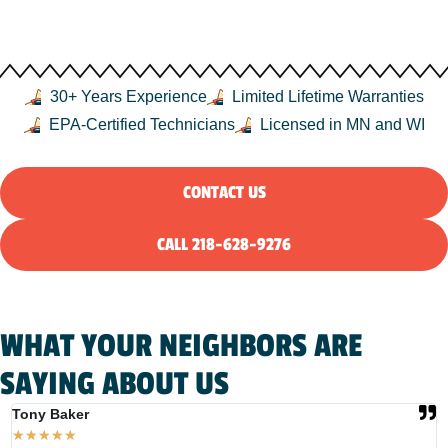
MN, AND THE NORTHLAND
30+ Years Experience
Limited Lifetime Warranties
EPA-Certified Technicians
Licensed in MN and WI
CONTACT US
CALL 218-628-9276
WHAT YOUR NEIGHBORS ARE
SAYING ABOUT US
Tony Baker
T
★
★
★
★
★