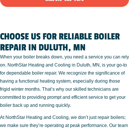
CHOOSE US FOR RELIABLE BOILER
REPAIR IN DULUTH, MN
When your boiler breaks down, you need a service you can rely
on. NorthStar Heating and Cooling in Duluth, MN, is your go-to
for dependable boiler repair. We recognize the significance of
having a functional heating system, especially during those
frigid winter months. That’s why our skilled technicians are
committed to providing prompt and efficient service to get your
boiler back up and running quickly.
At NorthStar Heating and Cooling, we don’t just repair boilers;
we make sure they’re operating at peak performance. Our team