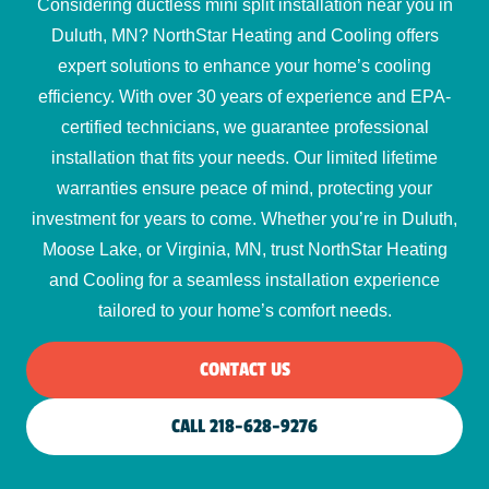
Considering ductless mini split installation near you in
Duluth, MN? NorthStar Heating and Cooling offers
expert solutions to enhance your home’s cooling
efficiency. With over 30 years of experience and EPA-
certified technicians, we guarantee professional
installation that fits your needs. Our limited lifetime
warranties ensure peace of mind, protecting your
investment for years to come. Whether you’re in Duluth,
Moose Lake, or Virginia, MN, trust NorthStar Heating
and Cooling for a seamless installation experience
tailored to your home’s comfort needs.
CONTACT US
CALL 218-628-9276