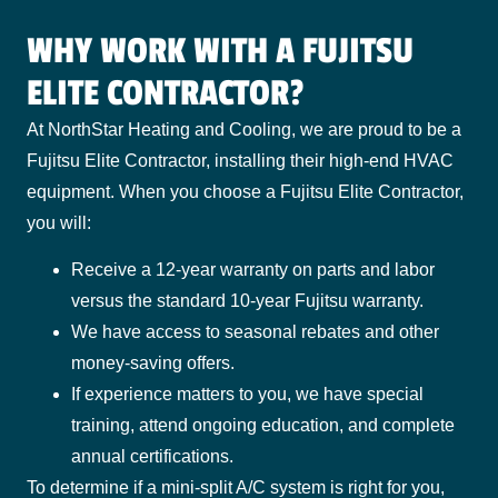
WHY WORK WITH A FUJITSU
ELITE CONTRACTOR?
At NorthStar Heating and Cooling, we are proud to be a
Fujitsu Elite Contractor, installing their high-end HVAC
equipment. When you choose a Fujitsu Elite Contractor,
you will:
Receive a 12-year warranty on parts and labor
versus the standard 10-year Fujitsu warranty.
We have access to seasonal rebates and other
money-saving offers.
If experience matters to you, we have special
training, attend ongoing education, and complete
annual certifications.
To determine if a mini-split A/C system is right for you,