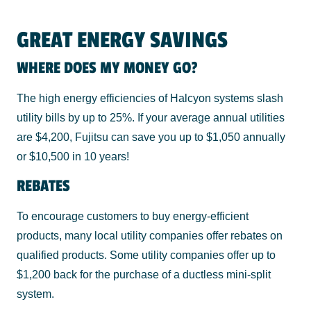
GREAT ENERGY SAVINGS
WHERE DOES MY MONEY GO?
The high energy efficiencies of Halcyon systems slash
utility bills by up to 25%. If your average annual utilities
are $4,200, Fujitsu can save you up to $1,050 annually
or $10,500 in 10 years!
REBATES
To encourage customers to buy energy-efficient
products, many local utility companies offer rebates on
qualified products. Some utility companies offer up to
$1,200 back for the purchase of a ductless mini-split
system.