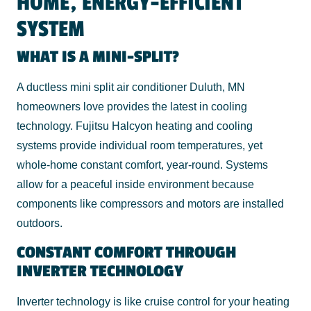
HOME, ENERGY-EFFICIENT
SYSTEM
WHAT IS A MINI-SPLIT?
A ductless mini split air conditioner Duluth, MN
homeowners love provides the latest in cooling
technology. Fujitsu Halcyon heating and cooling
systems provide individual room temperatures, yet
whole-home constant comfort, year-round. Systems
allow for a peaceful inside environment because
components like compressors and motors are installed
outdoors.
CONSTANT COMFORT THROUGH
INVERTER TECHNOLOGY
Inverter technology is like cruise control for your heating