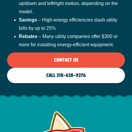
up/down and left/right motion, depending on the
model.
Savings
– High-energy efficiencies slash utility
bills by up to 25%
Rebates
– Many utility companies offer $300 or
more for installing energy-efficient equipment.
CONTACT US
CALL 218-628-9276