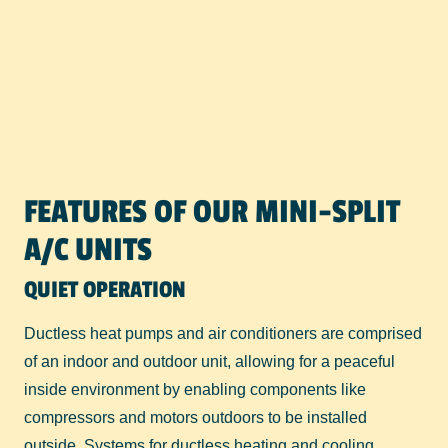
FEATURES OF OUR MINI-SPLIT
A/C UNITS
QUIET OPERATION
Ductless heat pumps and air conditioners are comprised
of an indoor and outdoor unit, allowing for a peaceful
inside environment by enabling components like
compressors and motors outdoors to be installed
outside. Systems for ductless heating and cooling