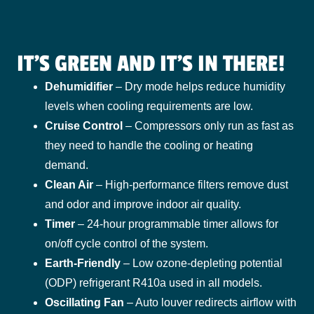
IT'S GREEN AND IT'S IN THERE!
Dehumidifier
– Dry mode helps reduce humidity
levels when cooling requirements are low.
Cruise Control
– Compressors only run as fast as
they need to handle the cooling or heating
demand.
Clean Air
– High-performance filters remove dust
and odor and improve indoor air quality.
Timer
– 24-hour programmable timer allows for
on/off cycle control of the system.
Earth-Friendly
– Low ozone-depleting potential
(ODP) refrigerant R410a used in all models.
Oscillating Fan
– Auto louver redirects airflow with