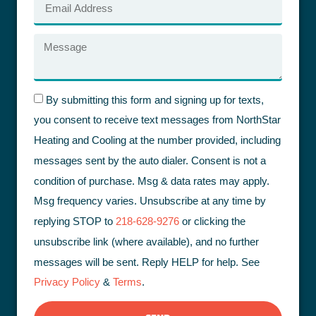
By submitting this form and signing up for texts,
you consent to receive text messages from NorthStar
Heating and Cooling at the number provided, including
messages sent by the auto dialer. Consent is not a
condition of purchase. Msg & data rates may apply.
Msg frequency varies. Unsubscribe at any time by
replying STOP to
218-628-9276
or clicking the
unsubscribe link (where available), and no further
messages will be sent. Reply HELP for help. See
Privacy Policy
&
Terms
.