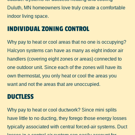
Duluth, MN homeowners love truly create a comfortable
indoor living space.
INDIVIDUAL ZONING CONTROL
Why pay to heat or cool areas that no one is occupying?
Halcyon systems can have as many as eight indoor air
handlers (covering eight zones or areas) connected to
one outdoor unit. Since each of the zones will have its
own thermostat, you only heat or cool the areas you
want and not the areas that are unoccupied.
DUCTLESS
Why pay to heat or cool ductwork? Since mini splits
have little to no ducting, they forego those energy losses
typically associated with central forced-air systems. Duct