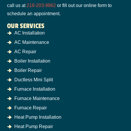
call us at
218-203-9862
or fill out our online form to
schedule an appointment.
OUR SERVICES
AC Installation
AC Maintenance
AC Repair
Boiler Installation
Boiler Repair
Ductless Mini Split
Furnace Installation
Furnace Maintenance
Furnace Repair
Heat Pump Installation
Heat Pump Repair