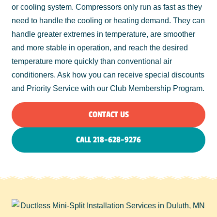
or cooling system. Compressors only run as fast as they
need to handle the cooling or heating demand. They can
handle greater extremes in temperature, are smoother
and more stable in operation, and reach the desired
temperature more quickly than conventional air
conditioners. Ask how you can receive special discounts
and Priority Service with our Club Membership Program.
CONTACT US
CALL 218-628-9276