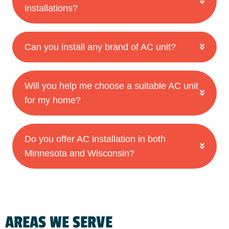
installations?
Can you install any brand of AC unit?
Will you help me choose a suitable AC unit
for my home?
Do you offer AC installation in both
Minnesota and Wisconsin?
AREAS WE SERVE