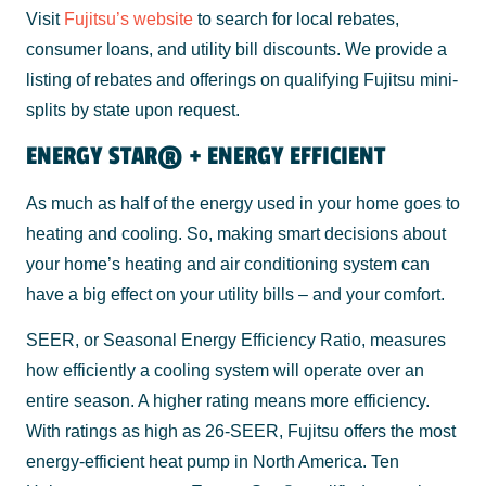
Visit
Fujitsu’s website
to search for local rebates,
consumer loans, and utility bill discounts. We provide a
listing of rebates and offerings on qualifying Fujitsu mini-
splits by state upon request.
ENERGY STAR® + ENERGY EFFICIENT
As much as half of the energy used in your home goes to
heating and cooling. So, making smart decisions about
your home’s heating and air conditioning system can
have a big effect on your utility bills – and your comfort.
SEER, or Seasonal Energy Efficiency Ratio, measures
how efficiently a cooling system will operate over an
entire season. A higher rating means more efficiency.
With ratings as high as 26-SEER, Fujitsu offers the most
energy-efficient heat pump in North America. Ten