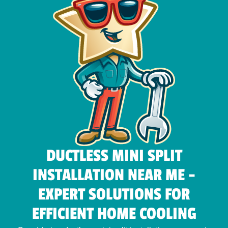
DUCTLESS MINI SPLIT
INSTALLATION NEAR ME -
EXPERT SOLUTIONS FOR
EFFICIENT HOME COOLING