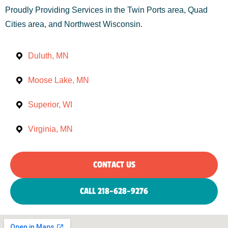
Proudly Providing Services in the Twin Ports area, Quad
Cities area, and Northwest Wisconsin.
Duluth, MN
Moose Lake, MN
Superior, WI
Virginia, MN
CONTACT US
CALL 218-628-9276