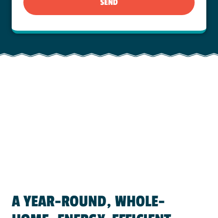
SEND
A YEAR-ROUND, WHOLE-