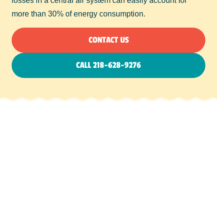
losses in a central air system can easily account for
more than 30% of energy consumption.
CONTACT US
CALL 218-628-9276