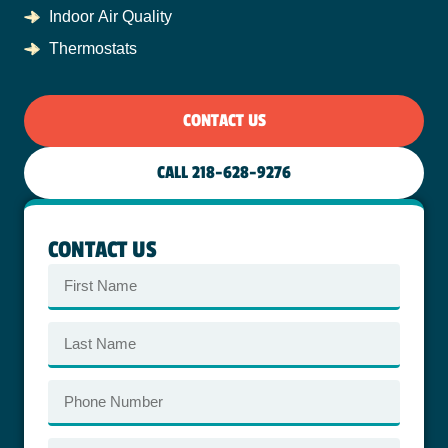
Indoor Air Quality
Thermostats
CONTACT US
CALL 218-628-9276
CONTACT US