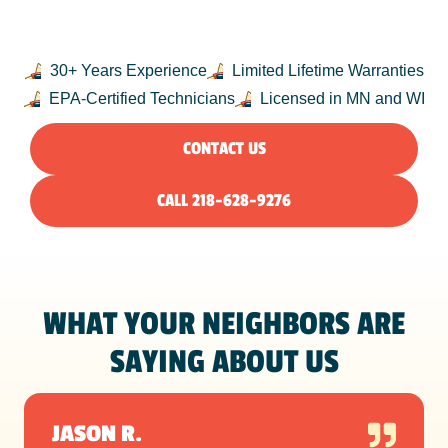
NORTHLAND
30+ Years Experience
Limited Lifetime Warranties
EPA-Certified Technicians
Licensed in MN and WI
CONTACT US
CALL 218-628-9276
WHAT YOUR NEIGHBORS ARE
SAYING ABOUT US
JASON R.