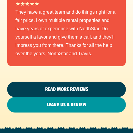
★
★
★
★
★
They have a great team and do things right for a
fair price. I own multiple rental properties and
have years of experience with NorthStar. Do
yourself a favor and give them a call, and they'll
impress you from there. Thanks for all the help
over the years, NorthStar and Travis.
READ MORE REVIEWS
LEAVE US A REVIEW