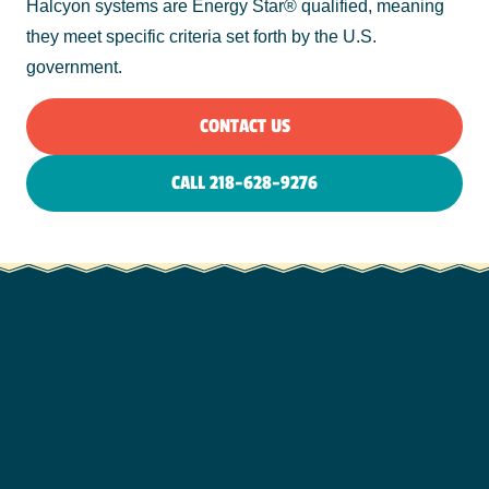
Halcyon systems are Energy Star® qualified, meaning
they meet specific criteria set forth by the U.S.
government.
CONTACT US
CALL 218-628-9276