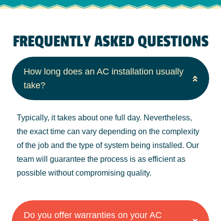
FREQUENTLY ASKED QUESTIONS
How long does an AC installation usually
take?
Typically, it takes about one full day. Nevertheless,
the exact time can vary depending on the complexity
of the job and the type of system being installed. Our
team will guarantee the process is as efficient as
possible without compromising quality.
Do you offer warranties on your AC