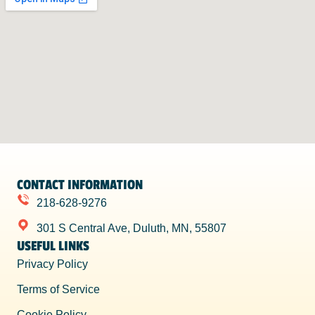
CONTACT INFORMATION
218-628-9276
301 S Central Ave, Duluth, MN, 55807
USEFUL LINKS
Privacy Policy
Terms of Service
Cookie Policy