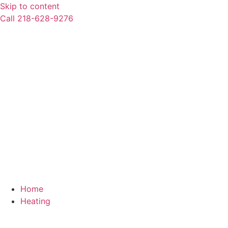
Skip to content
Call 218-628-9276
Home
Heating