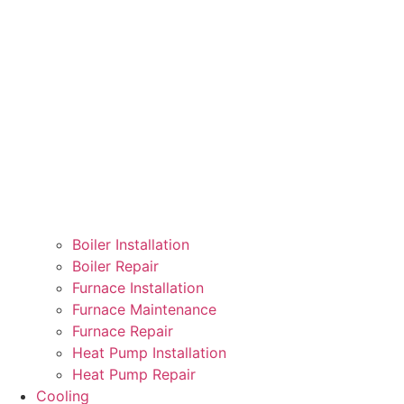
Boiler Installation
Boiler Repair
Furnace Installation
Furnace Maintenance
Furnace Repair
Heat Pump Installation
Heat Pump Repair
Cooling