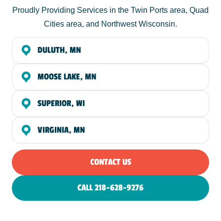
Proudly Providing Services in the Twin Ports area, Quad
Cities area, and Northwest Wisconsin.
DULUTH, MN
MOOSE LAKE, MN
SUPERIOR, WI
VIRGINIA, MN
CONTACT US
CALL 218-628-9276