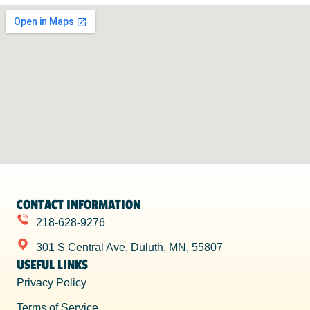
CONTACT INFORMATION
218-628-9276
301 S Central Ave, Duluth, MN, 55807
USEFUL LINKS
Privacy Policy
Terms of Service