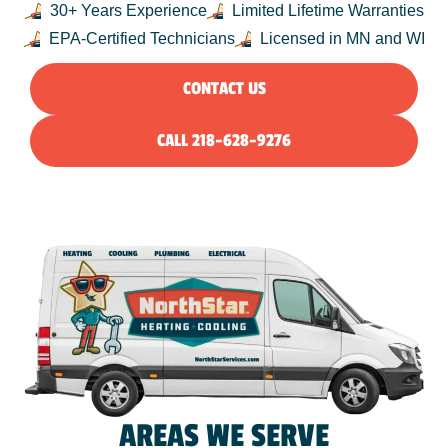
30+ Years Experience
Limited Lifetime Warranties
EPA-Certified Technicians
Licensed in MN and WI
CONTACT US
CALL 218-628-9276
AREAS WE SERVE