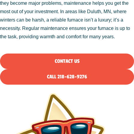
they become major problems, maintenance helps you get the
most out of your investment. In areas like Duluth, MN, where
winters can be harsh, a reliable furnace isn’t a luxury; it’s a
necessity. Regular maintenance ensures your furnace is up to
the task, providing warmth and comfort for many years.
CONTACT US
CALL 218-628-9276