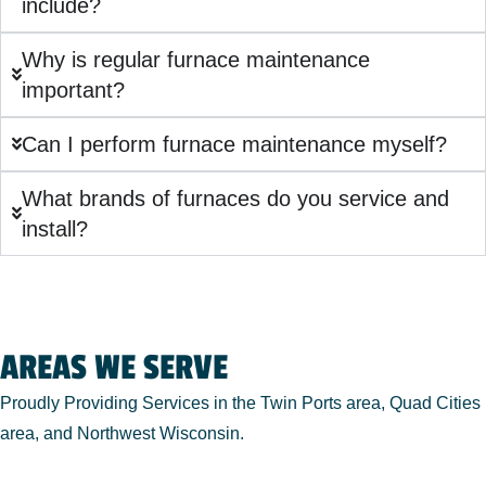
include?
Why is regular furnace maintenance
important?
Can I perform furnace maintenance myself?
What brands of furnaces do you service and
install?
AREAS WE SERVE
Proudly Providing Services in the Twin Ports area, Quad Cities
area, and Northwest Wisconsin.