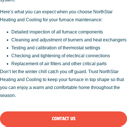
Here’s what you can expect when you choose NorthStar
Heating and Cooling for your furnace maintenance:
Detailed inspection of all furnace components
Cleaning and adjustment of burners and heat exchangers
Testing and calibration of thermostat settings
Checking and tightening of electrical connections
Replacement of air filters and other critical parts
Don’t let the winter chill catch you off guard. Trust NorthStar
Heating and Cooling to keep your furnace in top shape so that
you can enjoy a warm and comfortable home throughout the
season.
CONTACT US