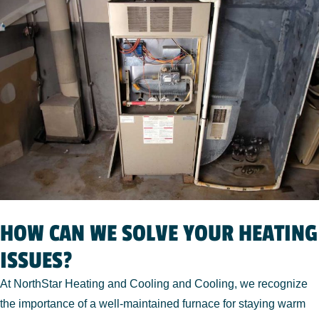
HOW CAN WE SOLVE YOUR HEATING
ISSUES?
At NorthStar Heating and Cooling and Cooling, we recognize
the importance of a well-maintained furnace for staying warm