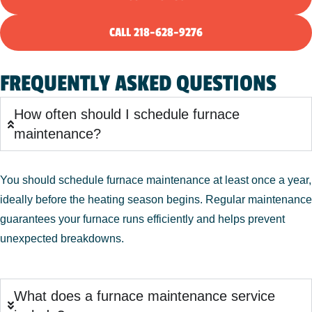
CALL 218-628-9276
FREQUENTLY ASKED QUESTIONS
How often should I schedule furnace
maintenance?
You should schedule furnace maintenance at least once a year,
ideally before the heating season begins. Regular maintenance
guarantees your furnace runs efficiently and helps prevent
unexpected breakdowns.
What does a furnace maintenance service