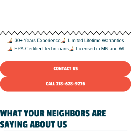
DULUTH, MN, AND THE
NORTHLAND
30+ Years Experience
Limited Lifetime Warranties
EPA-Certified Technicians
Licensed in MN and WI
CONTACT US
CALL 218-628-9276
WHAT YOUR NEIGHBORS ARE
SAYING ABOUT US