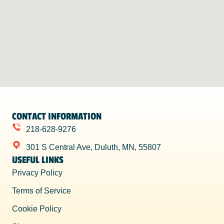
CONTACT INFORMATION
218-628-9276
301 S Central Ave, Duluth, MN, 55807
USEFUL LINKS
Privacy Policy
Terms of Service
Cookie Policy