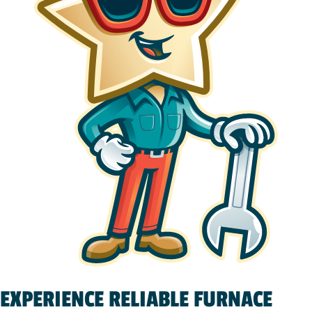
EXPERIENCE RELIABLE FURNACE