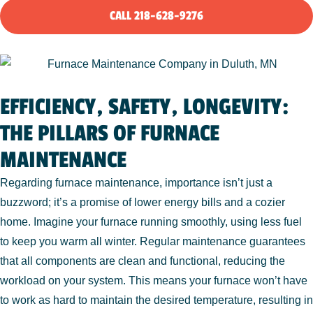
CALL 218-628-9276
EFFICIENCY, SAFETY, LONGEVITY:
THE PILLARS OF FURNACE
MAINTENANCE
Regarding furnace maintenance, importance isn’t just a
buzzword; it’s a promise of lower energy bills and a cozier
home. Imagine your furnace running smoothly, using less fuel
to keep you warm all winter. Regular maintenance guarantees
that all components are clean and functional, reducing the
workload on your system. This means your furnace won’t have
to work as hard to maintain the desired temperature, resulting in