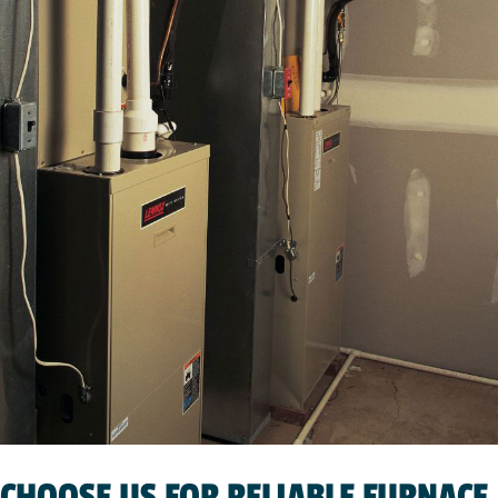
CHOOSE US FOR RELIABLE FURNACE