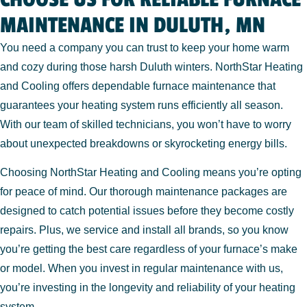
MAINTENANCE IN DULUTH, MN
You need a company you can trust to keep your home warm
and cozy during those harsh Duluth winters. NorthStar Heating
and Cooling offers dependable furnace maintenance that
guarantees your heating system runs efficiently all season.
With our team of skilled technicians, you won’t have to worry
about unexpected breakdowns or skyrocketing energy bills.
Choosing NorthStar Heating and Cooling means you’re opting
for peace of mind. Our thorough maintenance packages are
designed to catch potential issues before they become costly
repairs. Plus, we service and install all brands, so you know
you’re getting the best care regardless of your furnace’s make
or model. When you invest in regular maintenance with us,
you’re investing in the longevity and reliability of your heating
system.