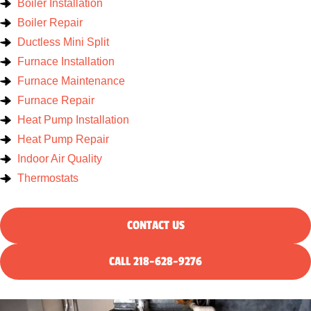
Boiler Installation
Boiler Repair
Ductless Mini Split
Furnace Installation
Furnace Maintenance
Furnace Repair
Heat Pump Installation
Heat Pump Repair
Indoor Air Quality
Thermostats
CONTACT US
CALL 218-628-9276