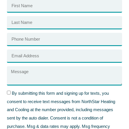
By submitting this form and signing up for texts, you
consent to receive text messages from NorthStar Heating
and Cooling at the number provided, including messages
sent by the auto dialer. Consent is not a condition of
purchase. Msg & data rates may apply. Msg frequency