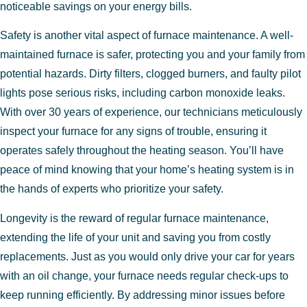
noticeable savings on your energy bills.
Safety is another vital aspect of furnace maintenance. A well-
maintained furnace is safer, protecting you and your family from
potential hazards. Dirty filters, clogged burners, and faulty pilot
lights pose serious risks, including carbon monoxide leaks.
With over 30 years of experience, our technicians meticulously
inspect your furnace for any signs of trouble, ensuring it
operates safely throughout the heating season. You’ll have
peace of mind knowing that your home’s heating system is in
the hands of experts who prioritize your safety.
Longevity is the reward of regular furnace maintenance,
extending the life of your unit and saving you from costly
replacements. Just as you would only drive your car for years
with an oil change, your furnace needs regular check-ups to
keep running efficiently. By addressing minor issues before