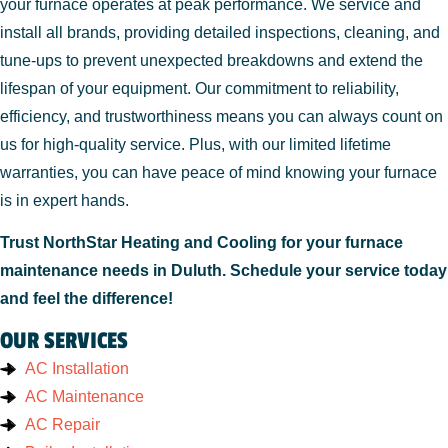
your furnace operates at peak performance. We service and
install all brands, providing detailed inspections, cleaning, and
tune-ups to prevent unexpected breakdowns and extend the
lifespan of your equipment. Our commitment to reliability,
efficiency, and trustworthiness means you can always count on
us for high-quality service. Plus, with our limited lifetime
warranties, you can have peace of mind knowing your furnace
is in expert hands.
Trust NorthStar Heating and Cooling for your furnace
maintenance needs in Duluth. Schedule your service today
and feel the difference!
OUR SERVICES
AC Installation
AC Maintenance
AC Repair