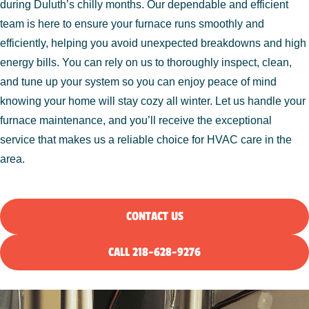
during Duluth’s chilly months. Our dependable and efficient
team is here to ensure your furnace runs smoothly and
efficiently, helping you avoid unexpected breakdowns and high
energy bills. You can rely on us to thoroughly inspect, clean,
and tune up your system so you can enjoy peace of mind
knowing your home will stay cozy all winter. Let us handle your
furnace maintenance, and you’ll receive the exceptional
service that makes us a reliable choice for HVAC care in the
area.
CONTACT US
CALL 218-628-9276