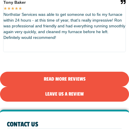
Tony Baker
T
★
★
★
★
★
Northstar Services was able to get someone out to fix my furnace
W
within 24 hours - at this time of year, that's really impressive! Ron
f
was professional and friendly and had everything running smoothly
e
again very quickly, and cleaned my furnace before he left.
t
Definitely would recommend!
d
N
READ MORE REVIEWS
LEAVE US A REVIEW
CONTACT US