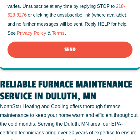
varies. Unsubscribe at any time by replying STOP to
218-
628-9276
or clicking the unsubscribe link (where available),
and no further messages will be sent. Reply HELP for help.
See
Privacy Policy
&
Terms
.
SEND
RELIABLE FURNACE MAINTENANCE
SERVICE IN DULUTH, MN
NorthStar Heating and Cooling offers thorough furnace
maintenance to keep your home warm and efficient throughout
the cold months. Serving the Duluth, MN area, our EPA-
certified technicians bring over 30 years of expertise to ensure