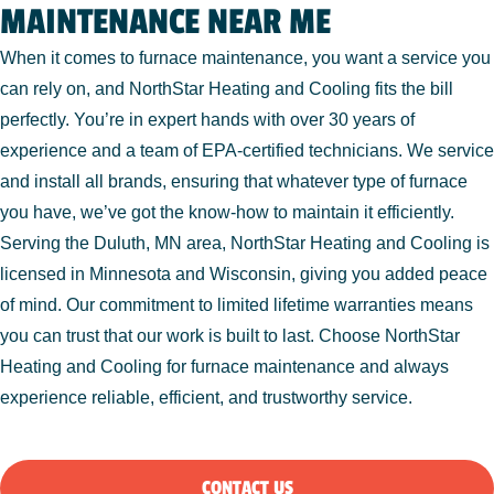
MAINTENANCE NEAR ME
When it comes to furnace maintenance, you want a service you
can rely on, and NorthStar Heating and Cooling fits the bill
perfectly. You’re in expert hands with over 30 years of
experience and a team of EPA-certified technicians. We service
and install all brands, ensuring that whatever type of furnace
you have, we’ve got the know-how to maintain it efficiently.
Serving the Duluth, MN area, NorthStar Heating and Cooling is
licensed in Minnesota and Wisconsin, giving you added peace
of mind. Our commitment to limited lifetime warranties means
you can trust that our work is built to last. Choose NorthStar
Heating and Cooling for furnace maintenance and always
experience reliable, efficient, and trustworthy service.
CONTACT US