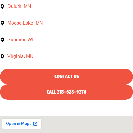
Duluth, MN
Moose Lake, MN
Superior, WI
Virginia, MN
CONTACT US
CALL 218-628-9276