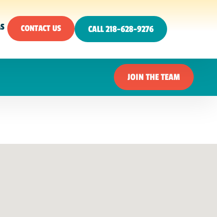
AS
CONTACT US
CALL 218-628-9276
JOIN THE TEAM