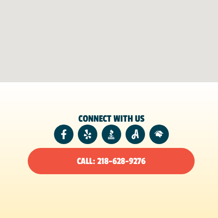
CONNECT WITH US
CALL: 218-628-9276