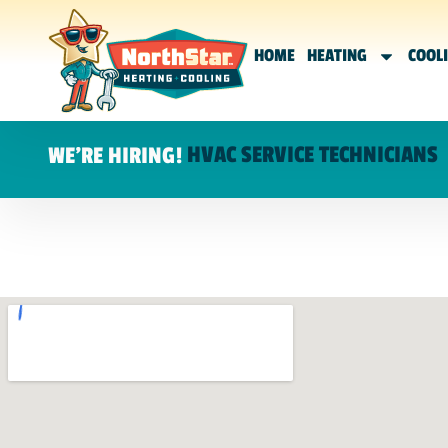
HOME
HEATING
COOL
HVAC SERVICE TECHNICIANS
WE'RE HIRING!
SCHEDULE A