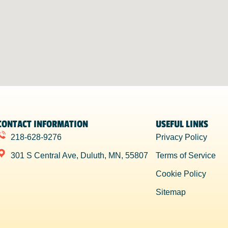
CONTACT INFORMATION
USEFUL LINKS
218-628-9276
Privacy Policy
301 S Central Ave, Duluth, MN, 55807
Terms of Service
Cookie Policy
Sitemap