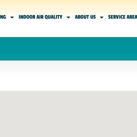
ING
INDOOR AIR QUALITY
ABOUT US
SERVICE ARE
N APPOINTMENT